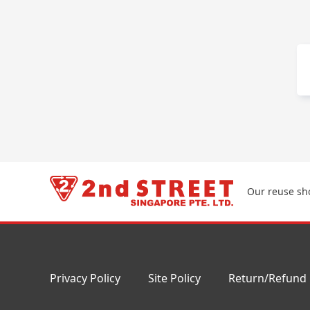
Our reuse sho
Privacy Policy
Site Policy
Return/Refund 