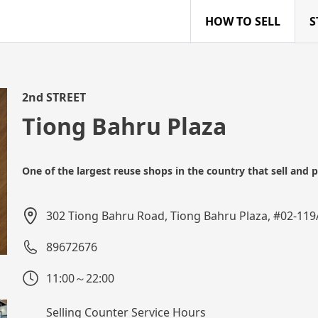
HOW TO SELL
S
2nd STREET
Tiong Bahru Plaza
One of the largest reuse shops in the country that sell and
302 Tiong Bahru Road, Tiong Bahru Plaza, #02-11
89672676
11:00～22:00
Selling Counter Service Hours