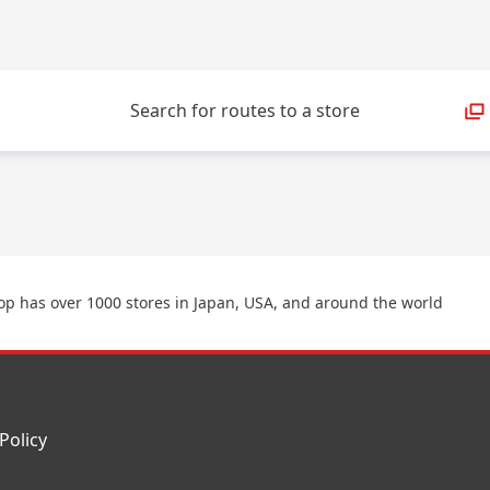
Search for routes to a store
p has over 1000 stores in Japan, USA, and around the world
Policy